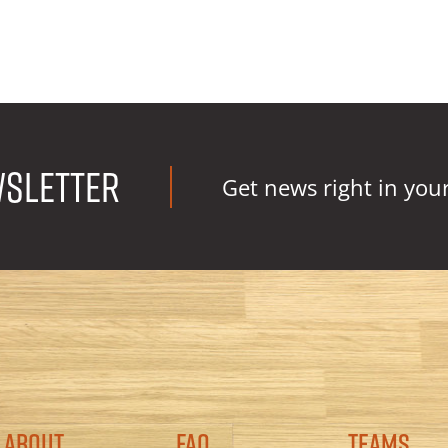
wsletter
Get news right in you
Footer
About
FAQ
Teams