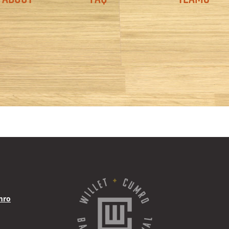
Navigation
mro