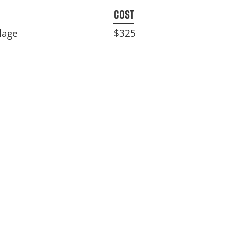
Cost
lage
$325