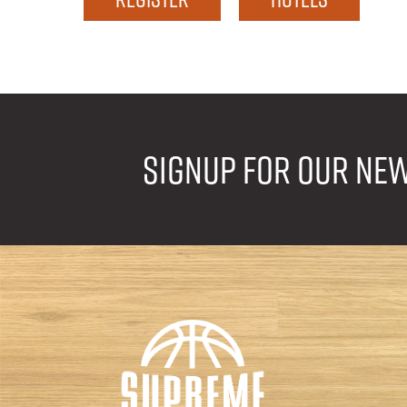
Signup for our ne