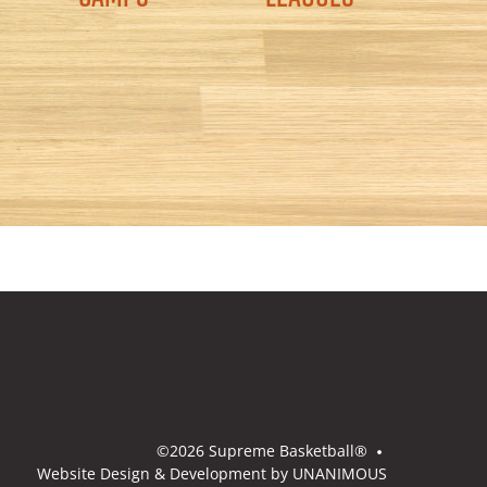
©2026
Supreme Basketball®
Website Design & Development by UNANIMOUS