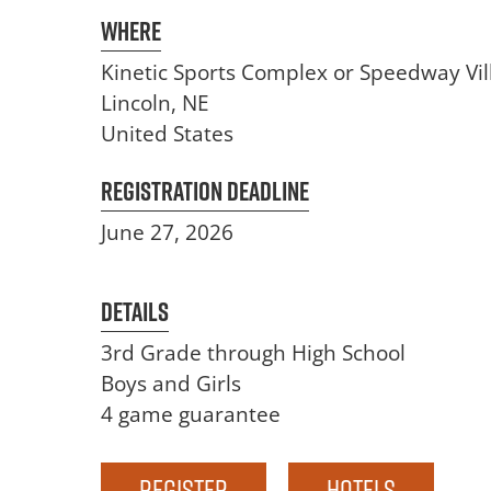
Where
Kinetic Sports Complex or Speedway Vil
Lincoln
,
NE
United States
Registration Deadline
June 27, 2026
Details
3rd Grade through High School
Boys and Girls
4 game guarantee
Register
Hotels