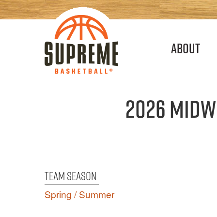
Main
About
navigation
2026 Midw
Team Season
Spring / Summer