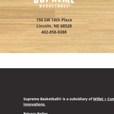
150 SW 14th Place
Lincoln, NE 68528
402-858-9388
Supreme Basketball® is a subsidiary of
Willet + Cu
Innovations
.
Privacy Policy