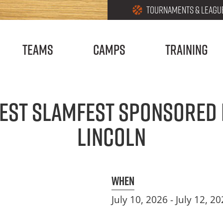
Utilities
Skip
TOURNAMENTS & LEAGU
Menu
to
main
Teams
Camps
Training
content
est Slamfest Sponsored 
Lincoln
When
July 10, 2026
-
July 12, 2