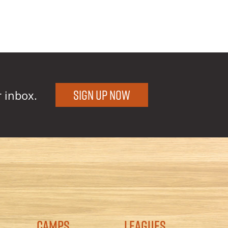
Sign Up Now
r inbox.
Camps
Leagues