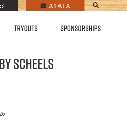
ES
CONTACT US
Tryouts
Sponsorships
by SCHEELS
026